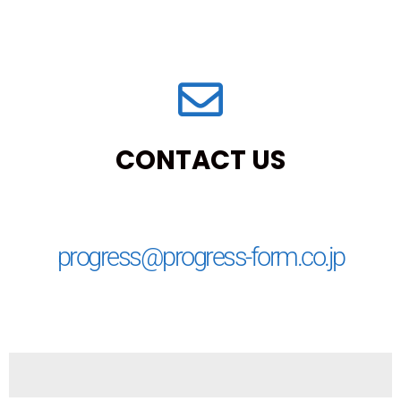
CONTACT US
progress@progress-form.co.jp