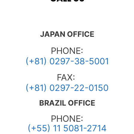
JAPAN OFFICE
PHONE:
(+81) 0297-38-5001
FAX:
(+81) 0297-22-0150
BRAZIL OFFICE
PHONE:
(+55) 11 5081-2714