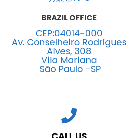
BRAZIL OFFICE
CEP:04014-000
Av. Conselheiro Rodrigues
Alves, 308
Vila Mariana
São Paulo -SP
CALL US