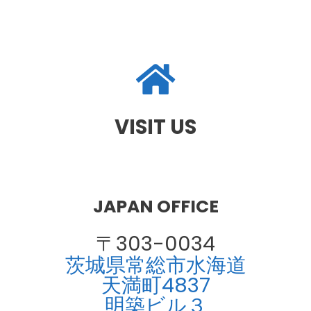
VISIT US
JAPAN OFFICE
〒303-0034
茨城県常総市水海道
天満町4837
明築ビル３