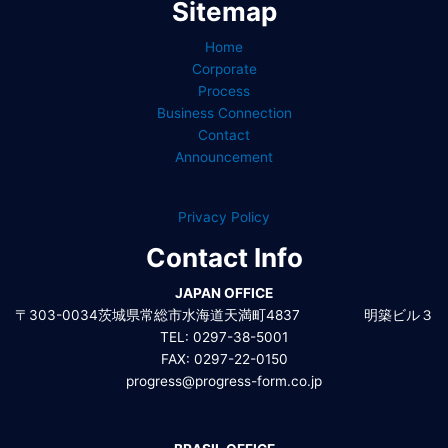
Sitemap
Home
Corporate
Process
Business Connection
Contact
Announcement
Privacy Policy
Contact Info
JAPAN OFFICE
〒303-0034茨城県常総市水海道天満町4837 明築ビル３
TEL: 0297-38-5001
FAX: 0297-22-0150
progress@progress-form.co.jp