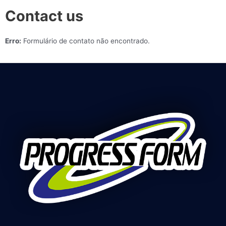
Contact us
Erro:
Formulário de contato não encontrado.